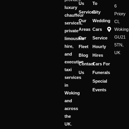
Us
To
6
luxury
Services
City
Priory
chauffeur
Our
Wedding
Cl,
services,
Areas
Cars
Woking
private
GU21
Our
Service
limousine
5TN,
hire,
Fleet
Hourly
UK
and
Blog
Hires
executive
Contact
Cars For
taxi
Us
Funerals
services
Special
in
Events
Woking
and
across
the
UK
.