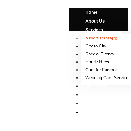
Home
About Us
Services
Airport Transfers
City to City
Special Events
Airport Transfers
Hourly Hires
Cars for Funerals
Wedding Cars Service
Our Areas
Blog
Our Fleet
Contact Us
X