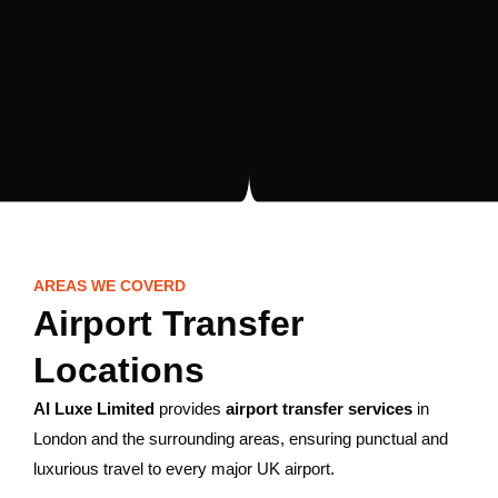
AREAS WE COVERD
Airport Transfer
Locations
AI Luxe Limited
provides
airport transfer services
in
London and the surrounding areas, ensuring punctual and
luxurious travel to every major UK airport.