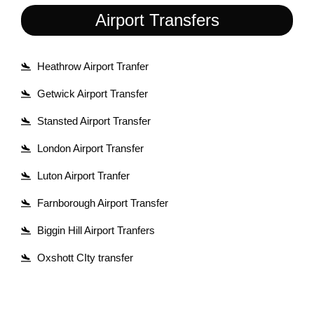
Airport Transfers
Heathrow Airport Tranfer
Getwick Airport Transfer
Stansted Airport Transfer
London Airport Transfer
Luton Airport Tranfer
Farnborough Airport Transfer
Biggin Hill Airport Tranfers
Oxshott CIty transfer