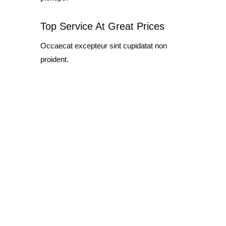
Top Service At Great Prices
Occaecat excepteur sint cupidatat non
proident.