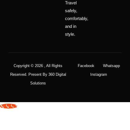
Travel
safely,
comfortably,
and in
style.
Copyright © 2026 , All Rights
Facebook
Whatsapp
Reserved. Present By 360 Digital
Instagram
Solutions
Call Now