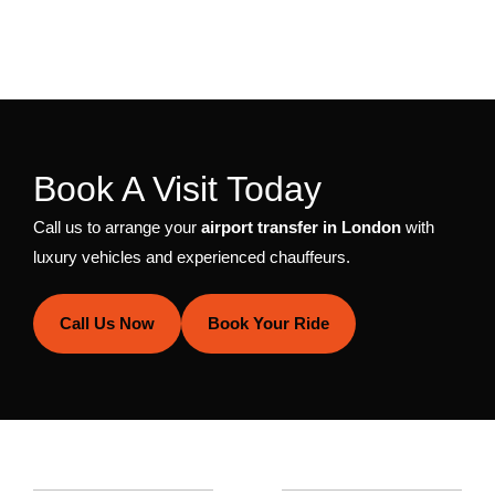
Book A Visit Today
Call us to arrange your
airport transfer in London
with
luxury vehicles and experienced chauffeurs.
Call Us Now
Book Your Ride