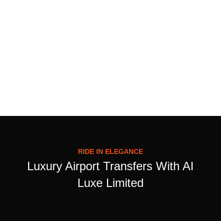
RIDE IN ELEGANCE
Luxury Airport Transfers With AI
Luxe Limited