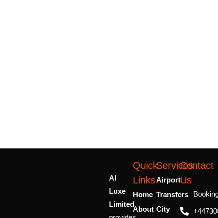
Quick
Services
Contact
AI
Links
Us
Airport
Luxe
Bookin
Home
Transfers
Limited
About
City
+44730
provides