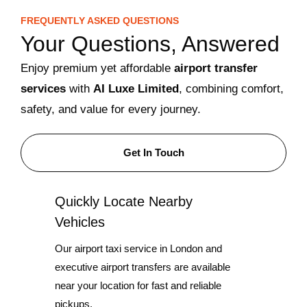
FREQUENTLY ASKED QUESTIONS
Your Questions, Answered
Enjoy premium yet affordable
airport transfer
services
with
AI Luxe Limited
, combining comfort,
safety, and value for every journey.
Get In Touch
Quickly Locate Nearby
Vehicles
Our airport taxi service in London and
executive airport transfers are available
near your location for fast and reliable
pickups.