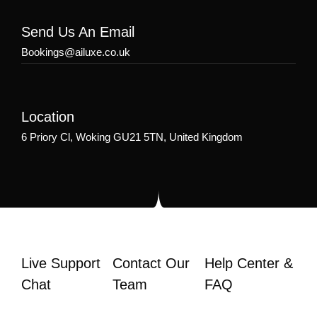
Send Us An Email
Bookings@ailuxe.co.uk
Location
6 Priory Cl, Woking GU21 5TN, United Kingdom
Live Support
Contact Our
Help Center &
Chat
Team
FAQ