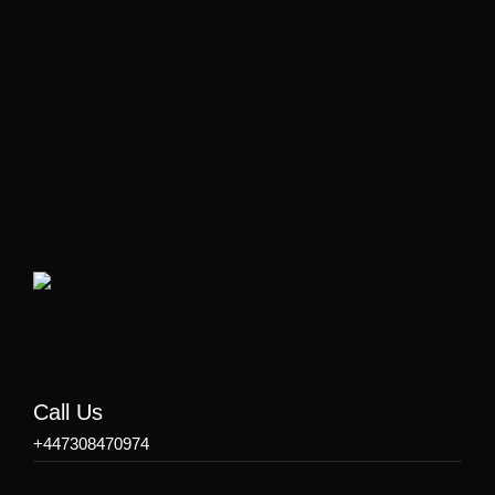
Call Us
+447308470974