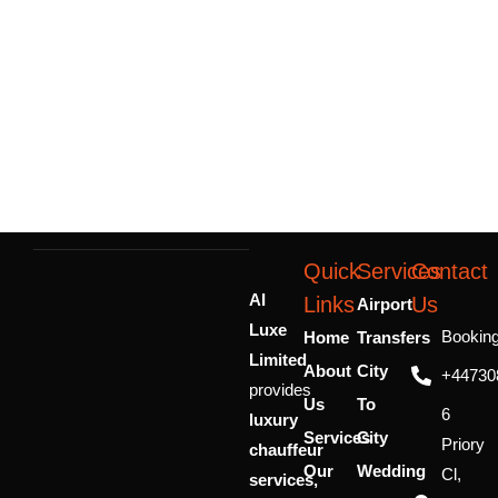
Quick
Services
Contact
AI
Links
Us
Airport
Luxe
Bookin
Home
Transfers
Limited
About
City
+44730
provides
Us
To
6
luxury
Services
City
Priory
chauffeur
Our
Wedding
Cl,
services,