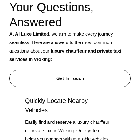
Your Questions,
Answered
At
AI Luxe Limited
, we aim to make every journey
seamless. Here are answers to the most common
questions about our
luxury chauffeur and private taxi
services in Woking
:
Get In Touch
Quickly Locate Nearby
Vehicles
Easily find and reserve a luxury chauffeur
or private taxi in Woking. Our system
helps you connect with available vehicles