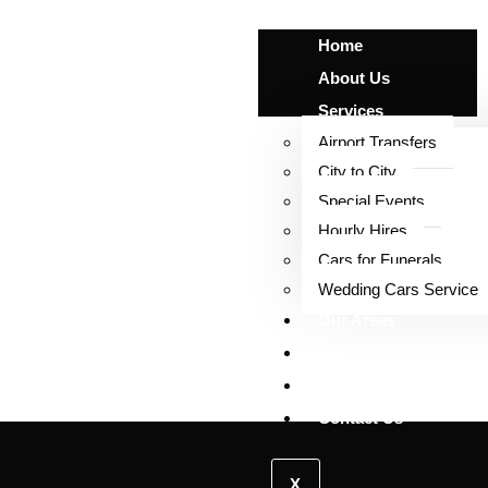
Home
About Us
Services
Airport Transfers
City to City
Special Events
Contact Us
Hourly Hires
Cars for Funerals
Wedding Cars Service
Our Areas
Blog
Our Fleet
Contact Us
X