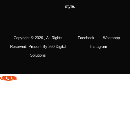
style.
Copyright © 2026 , All Rights
Facebook
Whatsapp
Reserved. Present By 360 Digital
Instagram
Solutions
Call Now