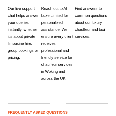
Our live support
Reach out to AI
Find answers to
chat helps answer
Luxe Limited for
common questions
your queries
personalized
about our luxury
instantly, whether
assistance. We
chauffeur and taxi
it’s about private
ensure every client
services:
limousine hire,
receives
group bookings or
professional and
pricing.
friendly service for
chauffeur services
in Woking and
across the UK.
FREQUENTLY ASKED QUESTIONS