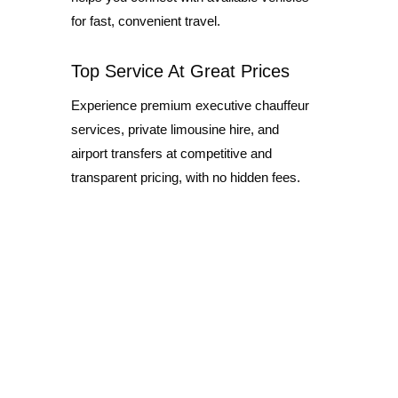
for fast, convenient travel.
Top Service At Great Prices
Experience premium executive chauffeur
services, private limousine hire, and
airport transfers at competitive and
transparent pricing, with no hidden fees.