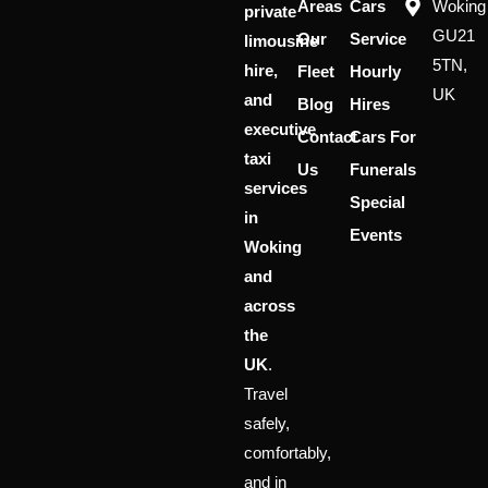
Areas
Cars
Woking
private
GU21
Our
Service
limousine
5TN,
hire,
Fleet
Hourly
UK
and
Blog
Hires
executive
Contact
Cars For
taxi
Us
Funerals
services
Special
in
Events
Woking
and
across
the
UK
.
Travel
safely,
comfortably,
and in